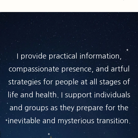
I provide practical information,
compassionate presence, and artful
strategies for people at all stages of
life and health. I support individuals
and groups as they prepare for the
inevitable and mysterious transition.