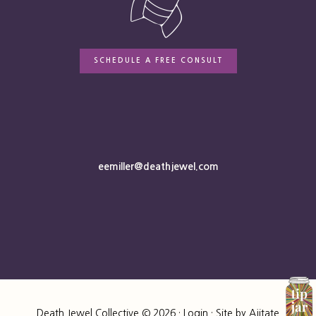
SCHEDULE A FREE CONSULT
eemiller@deathjewel.com
Death Jewel Collective © 2026 ·
Login
· Site by
Ajitate