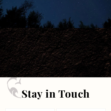
Stay in Touch