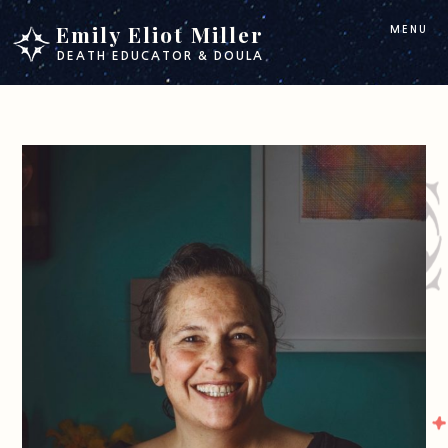
Skip
Skip
Emily Eliot Miller
MENU
to
to
DEATH EDUCATOR & DOULA
main
footer
content