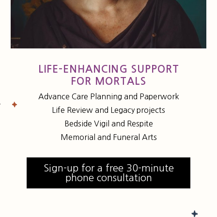
LIFE-ENHANCING SUPPORT
FOR MORTALS
Advance Care Planning and Paperwork
Life Review and Legacy projects
Bedside Vigil and Respite
Memorial and Funeral Arts
Sign-up for a free 30-minute
phone consultation