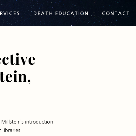
RVICES
DEATH EDUCATION
CONTACT
ctive
tein,
 Millstein’s introduction
 libraries.