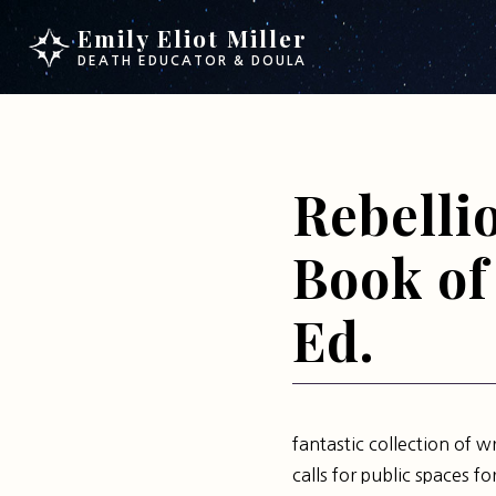
Skip
Skip
Emily Eliot Miller
to
to
DEATH EDUCATOR & DOULA
main
footer
content
Rebelli
Book of 
Ed.
fantastic collection of w
calls for public spaces f