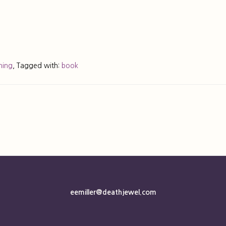
ning
,
Tagged with:
book
eemiller@deathjewel.com