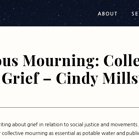
ABOUT
SE
ous Mourning: Colle
Grief – Cindy Mills
riting about grief in relation to social justice and movements.
or collective mourning as essential as potable water and public