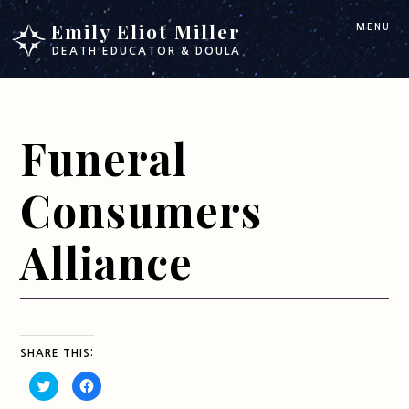
Skip
Skip
Emily Eliot Miller
MENU
to
to
DEATH EDUCATOR & DOULA
main
footer
content
Funeral
Consumers
Alliance
SHARE THIS:
C
C
l
l
i
i