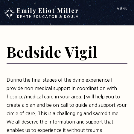
Skip
Skip
Emily Eliot Miller
MENU
to
to
DEATH EDUCATOR & DOULA
main
footer
content
Bedside Vigil
During the final stages of the dying experience I
provide non-medical support in coordination with
hospice/medical care in your area. I will help you to
create a plan and be on-call to guide and support your
circle of care. This is a challenging and sacred time.
We all deserve the information and support that
enables us to experience it without trauma.