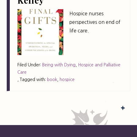
Kelley
Hospice nurses
perspectives on end of
life care.
Filed Under:
Being with Dying
,
Hospice and Palliative
Care
,
Tagged with:
book
,
hospice
FOOTER