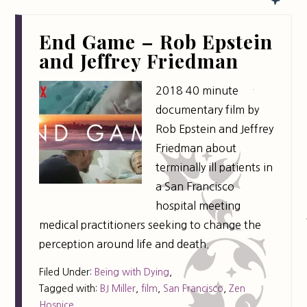
End Game – Rob Epstein
and Jeffrey Friedman
2018 40 minute
documentary film by
Rob Epstein and Jeffrey
Friedman about
terminally ill patients in
a San Francisco
hospital meeting
medical practitioners seeking to change the
perception around life and death.
Filed Under:
Being with Dying
,
Tagged with:
BJ Miller
,
film
,
San Francisco
,
Zen
Hospice