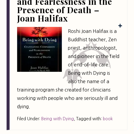
and Fearlessness in the
Presence of Death –
Joan Halifax
Roshi Joan Halifax is a
Buddhist teacher, Zen
priest, anthropologist,
and pioneer in the field
of end-of-life care.
Being with Dying is
also the name of a
training program she created for clinicians
working with people who are seriously ill and
dying.
Filed Under:
Being with Dying
,
Tagged with:
book