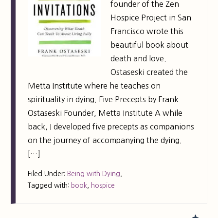
founder of the Zen
Hospice Project in San
Francisco wrote this
beautiful book about
death and love.
Ostaseski created the
Metta Institute where he teaches on
spirituality in dying. Five Precepts by Frank
Ostaseski Founder, Metta Institute A while
back, I developed five precepts as companions
on the journey of accompanying the dying.
[…]
Filed Under:
Being with Dying
,
Tagged with:
book
,
hospice