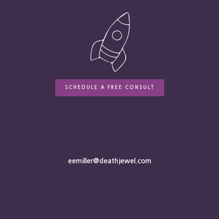
SCHEDULE A FREE CONSULT
eemiller@deathjewel.com