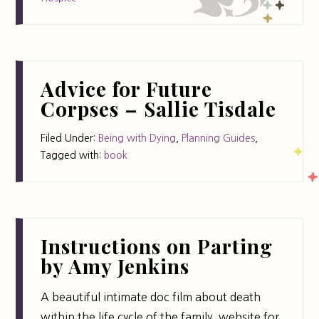
Advice for Future
Corpses – Sallie Tisdale
Filed Under:
Being with Dying
,
Planning Guides
,
Tagged with:
book
Instructions on Parting
by Amy Jenkins
A beautiful intimate doc film about death
within the life cycle of the family. website for