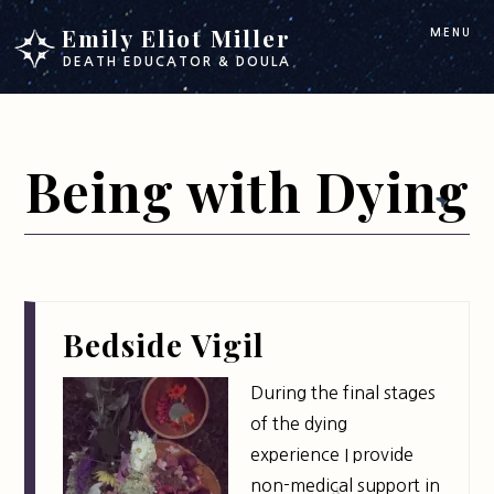
Skip
Skip
Emily Eliot Miller
MENU
to
to
DEATH EDUCATOR & DOULA
main
footer
content
Being with Dying
Bedside Vigil
During the final stages
of the dying
experience I provide
non-medical support in