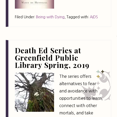
Filed Under:
Being with Dying
,
Tagged with:
AIDS
Death Ed Series at
Greenfield Public
Library Spring, 2019
The series offers
alternatives to fear
and avoidance with
opportunities to learn,
connect with other
mortals, and take