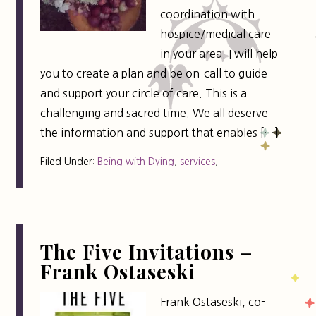
coordination with
hospice/medical care
in your area. I will help
you to create a plan and be on-call to guide
and support your circle of care. This is a
challenging and sacred time. We all deserve
the information and support that enables […]
Filed Under:
Being with Dying
,
services
,
The Five Invitations –
Frank Ostaseski
Frank Ostaseski, co-