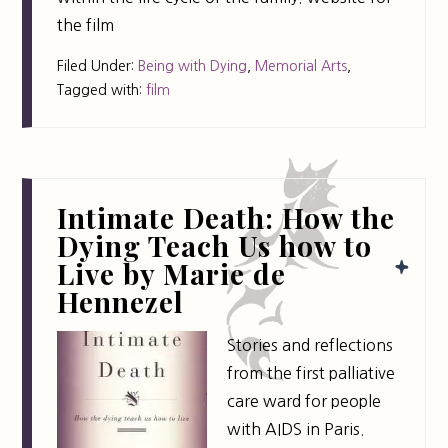
the film
Filed Under:
Being with Dying
,
Memorial Arts
,
Tagged with:
film
Intimate Death: How the
Dying Teach Us how to
Live by Marie de
Hennezel
Stories and reflections
from the first palliative
care ward for people
with AIDS in Paris.