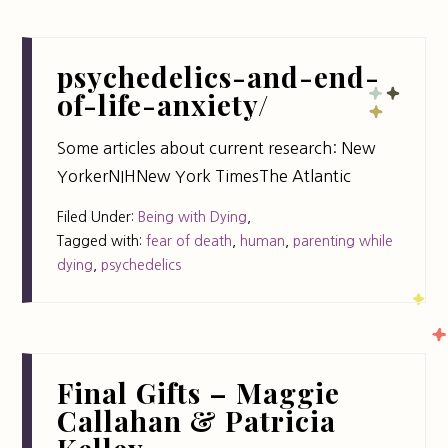
psychedelics-and-end-
of-life-anxiety/
Some articles about current research: New
YorkerNIHNew York TimesThe Atlantic
Filed Under:
Being with Dying
,
Tagged with:
fear of death
,
human
,
parenting while
dying
,
psychedelics
Final Gifts – Maggie
Callahan & Patricia