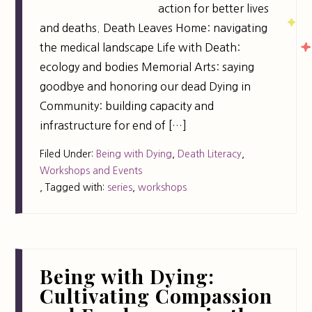
action for better lives
and deaths. Death Leaves Home: navigating
the medical landscape Life with Death:
ecology and bodies Memorial Arts: saying
goodbye and honoring our dead Dying in
Community: building capacity and
infrastructure for end of […]
Filed Under:
Being with Dying
,
Death Literacy
,
Workshops and Events
,
Tagged with:
series
,
workshops
Being with Dying:
Cultivating Compassion