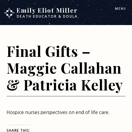
Skip
Skip
Emily Eliot Miller
MENU
to
to
DEATH EDUCATOR & DOULA
main
footer
content
Final Gifts –
Maggie Callahan
& Patricia Kelley
Hospice nurses perspectives on end of life care.
SHARE THIS: