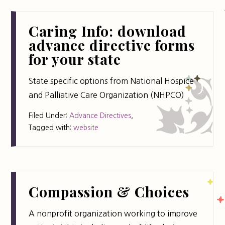
Caring Info: download
advance directive forms
for your state
State specific options from National Hospice
and Palliative Care Organization (NHPCO)
Filed Under:
Advance Directives
,
Tagged with:
website
Compassion & Choices
A nonprofit organization working to improve