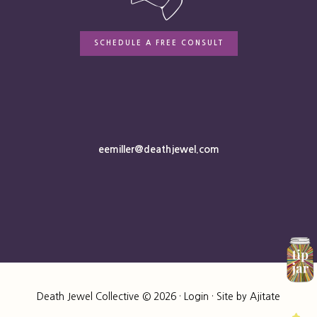
SCHEDULE A FREE CONSULT
eemiller@deathjewel.com
Death Jewel Collective © 2026 ·
Login
· Site by
Ajitate