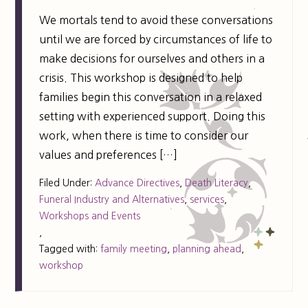
We mortals tend to avoid these conversations
until we are forced by circumstances of life to
make decisions for ourselves and others in a
crisis. This workshop is designed to help
families begin this conversation in a relaxed
setting with experienced support. Doing this
work, when there is time to consider our
values and preferences […]
Filed Under:
Advance Directives
,
Death Literacy
,
Funeral Industry and Alternatives
,
services
,
Workshops and Events
,
Tagged with:
family meeting
,
planning ahead
,
workshop