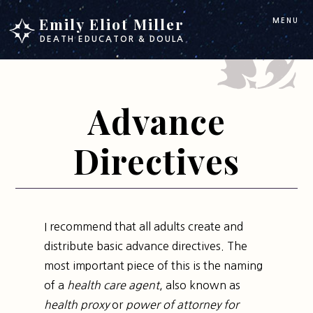
Skip
Skip
Emily Eliot Miller
MENU
to
to
DEATH EDUCATOR & DOULA
main
footer
content
Advance
Directives
I recommend that all adults create and
distribute basic advance directives. The
most important piece of this is the naming
of a
health care agent
, also known as
health proxy
or
power of attorney for