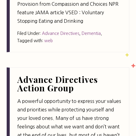
Provision from Compassion and Choices NPR
feature JAMA article VSED : Voluntary
Stopping Eating and Drinking
Filed Under:
Advance Directives
,
Dementia
,
Tagged with:
web
Advance Directives
Action Group
A powerful opportunity to express your values
and priorities while protecting yourself and
your loved ones. Many of us have strong
feelings about what we want and don’t want
at the end of our lives, but most of us haven’t