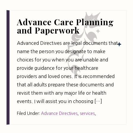
Advance Care Planning
and Paperwork
Advanced Directives are legal documents that
name the person you designate to make
choices for you when you are unable and
provide guidance for your healthcare
providers and loved ones. It is recommended
that all adults prepare these documents and
revisit them with any major life or health
events. I will assist you in choosing […]
Filed Under:
Advance Directives
,
services
,