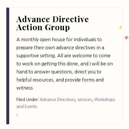
Advance Directive
Action Group
A monthly open house for individuals to
prepare their own advance directives in a
supportive setting. All are welcome to come
to work on getting this done, and I will be on
hand to answer questions, direct you to
helpful resources, and provide forms and
witness.
Filed Under:
Advance Directives
,
services
,
Workshops
and Events
,