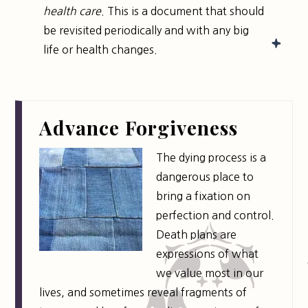
health care
. This is a document that should
be revisited periodically and with any big
life or health changes.
Advance Forgiveness
The dying process is a
dangerous place to
bring a fixation on
perfection and control.
Death plans are
expressions of what
we value most in our
lives, and sometimes reveal fragments of