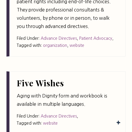
patient rights including end-of-life choices.
They provide professional consultants &
volunteers, by phone or in person, to walk
you through advanced directives.
Filed Under:
Advance Directives
,
Patient Advocacy
,
Tagged with:
organization
,
website
Five Wishes
Aging with Dignity form and workbook is
available in multiple languages.
Filed Under:
Advance Directives
,
Tagged with:
website