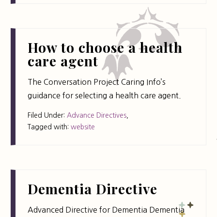
How to choose a health
care agent
The Conversation Project Caring Info’s
guidance for selecting a health care agent.
Filed Under:
Advance Directives
,
Tagged with:
website
Dementia Directive
Advanced Directive for Dementia Dementia