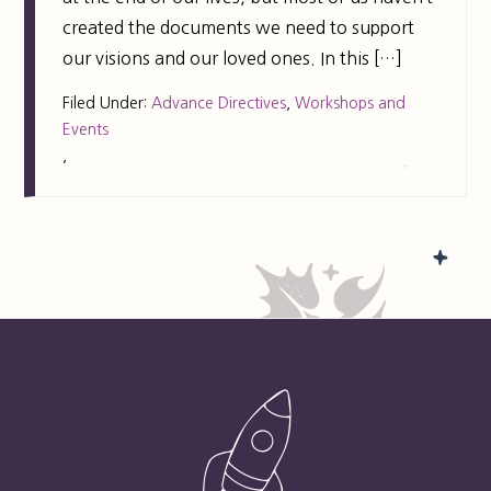
created the documents we need to support
our visions and our loved ones. In this […]
Filed Under:
Advance Directives
,
Workshops and
Events
,
FOOTER