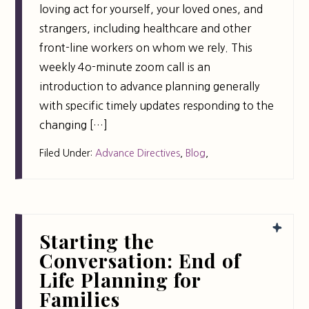
loving act for yourself, your loved ones, and
strangers, including healthcare and other
front-line workers on whom we rely. This
weekly 4o-minute zoom call is an
introduction to advance planning generally
with specific timely updates responding to the
changing […]
Filed Under:
Advance Directives
,
Blog
,
Starting the
Conversation: End of
Life Planning for
Families