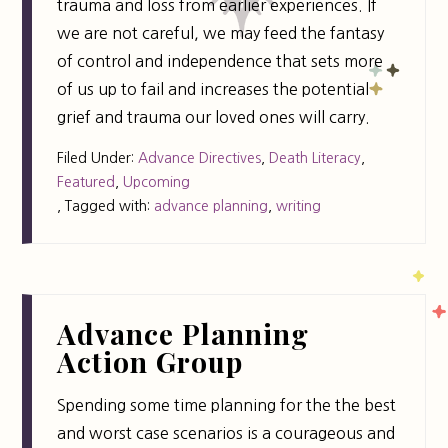
trauma and loss from earlier experiences. If
we are not careful, we may feed the fantasy
of control and independence that sets more
of us up to fail and increases the potential
grief and trauma our loved ones will carry.
Filed Under:
Advance Directives
,
Death Literacy
,
Featured
,
Upcoming
,
Tagged with:
advance planning
,
writing
Advance Planning
Action Group
Spending some time planning for the the best
and worst case scenarios is a courageous and